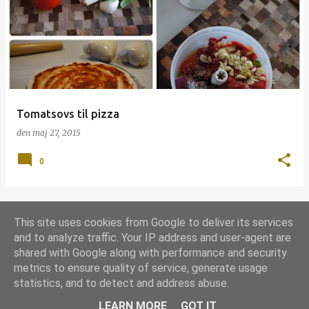
p
s
l
a
g
Tomatsovs til pizza
den
maj 27, 2015
0
This site uses cookies from Google to deliver its services
FLERE OPSLAG
and to analyze traffic. Your IP address and user-agent are
shared with Google along with performance and security
metrics to ensure quality of service, generate usage
Leveret af Blogger
statistics, and to detect and address abuse.
Udgivet under
Grill-licens 1.0
LEARN MORE
GOT IT