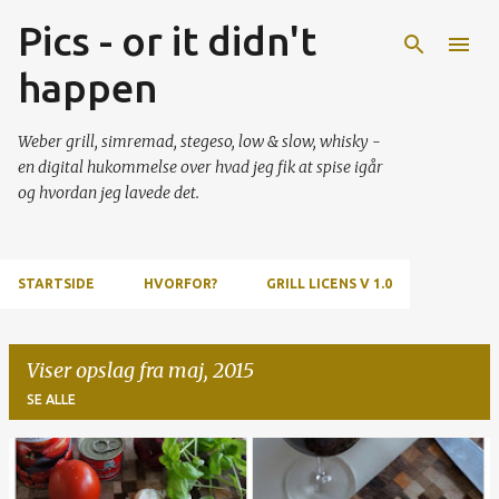
Pics - or it didn't
Gå videre til hovedindholdet
happen
Weber grill, simremad, stegeso, low & slow, whisky -
en digital hukommelse over hvad jeg fik at spise igår
og hvordan jeg lavede det.
STARTSIDE
HVORFOR?
GRILL LICENS V 1.0
Viser opslag fra maj, 2015
SE ALLE
O