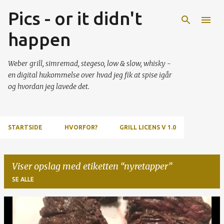
Pics - or it didn't
Gå videre til hovedindholdet
happen
Weber grill, simremad, stegeso, low & slow, whisky -
en digital hukommelse over hvad jeg fik at spise igår
og hvordan jeg lavede det.
STARTSIDE
HVORFOR?
GRILL LICENS V 1.0
Viser opslag med etiketten
nyretapper
SE ALLE
O