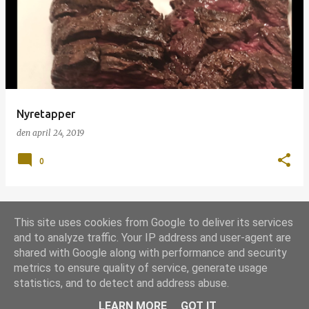
p
s
l
a
g
Nyretapper
den
april 24, 2019
0
This site uses cookies from Google to deliver its services
FLERE OPSLAG
and to analyze traffic. Your IP address and user-agent are
shared with Google along with performance and security
metrics to ensure quality of service, generate usage
Leveret af Blogger
statistics, and to detect and address abuse.
Udgivet under
Grill-licens 1.0
LEARN MORE
GOT IT