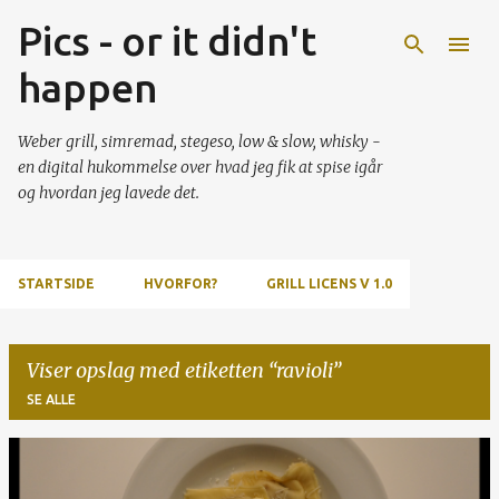
Pics - or it didn't
Gå videre til hovedindholdet
happen
Weber grill, simremad, stegeso, low & slow, whisky -
en digital hukommelse over hvad jeg fik at spise igår
og hvordan jeg lavede det.
STARTSIDE
HVORFOR?
GRILL LICENS V 1.0
Viser opslag med etiketten
ravioli
SE ALLE
O