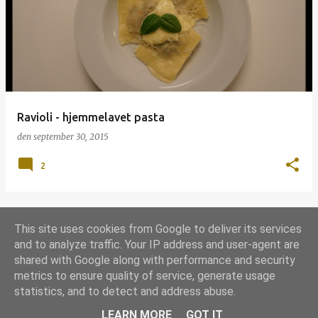
p
s
l
a
g
Ravioli - hjemmelavet pasta
den
september 30, 2015
2
This site uses cookies from Google to deliver its services
FLERE OPSLAG
and to analyze traffic. Your IP address and user-agent are
shared with Google along with performance and security
metrics to ensure quality of service, generate usage
Leveret af Blogger
statistics, and to detect and address abuse.
Udgivet under
Grill-licens 1.0
LEARN MORE
GOT IT