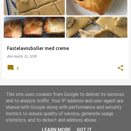
p
s
l
a
g
Fastelavnsboller med creme
den
marts 21, 2019
0
This site uses cookies from Google to deliver its services
FLERE OPSLAG
and to analyze traffic. Your IP address and user-agent are
shared with Google along with performance and security
metrics to ensure quality of service, generate usage
Leveret af Blogger
statistics, and to detect and address abuse.
Udgivet under
Grill-licens 1.0
LEARN MORE
GOT IT