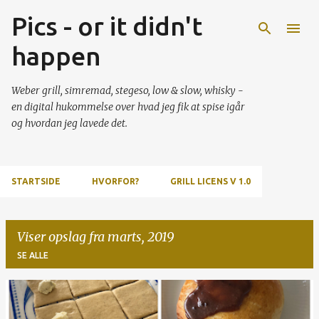
Pics - or it didn't
Gå videre til hovedindholdet
happen
Weber grill, simremad, stegeso, low & slow, whisky -
en digital hukommelse over hvad jeg fik at spise igår
og hvordan jeg lavede det.
STARTSIDE
HVORFOR?
GRILL LICENS V 1.0
Viser opslag fra marts, 2019
SE ALLE
O